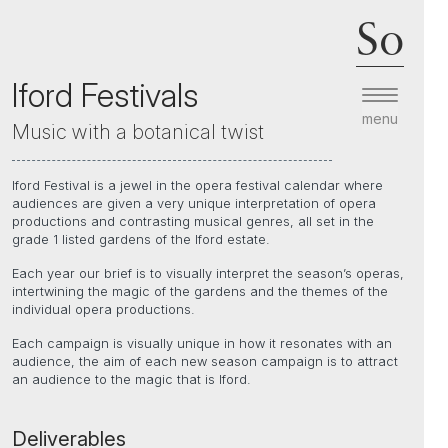
So
Iford Festivals
menu
Music with a botanical twist
Iford Festival is a jewel in the opera festival calendar where
audiences are given a very unique interpretation of opera
productions and contrasting musical genres, all set in the
grade 1 listed gardens of the Iford estate.
Each year our brief is to visually interpret the season’s operas,
intertwining the magic of the gardens and the themes of the
individual opera productions.
Each campaign is visually unique in how it resonates with an
audience, the aim of each new season campaign is to attract
an audience to the magic that is Iford.
Deliverables