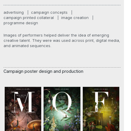
advertising
|
campaign concepts
|
campaign printed collateral
|
image creation
|
programme design
Images of performers helped deliver the idea of emerging
creative talent. They were was used across print, digital media,
and animated sequences.
Campaign poster design and production