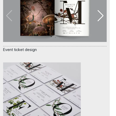
Event ticket design