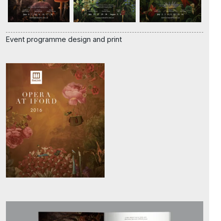
Event programme design and print