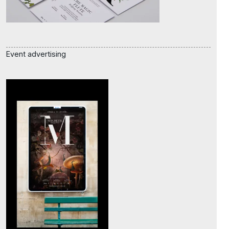
Event advertising