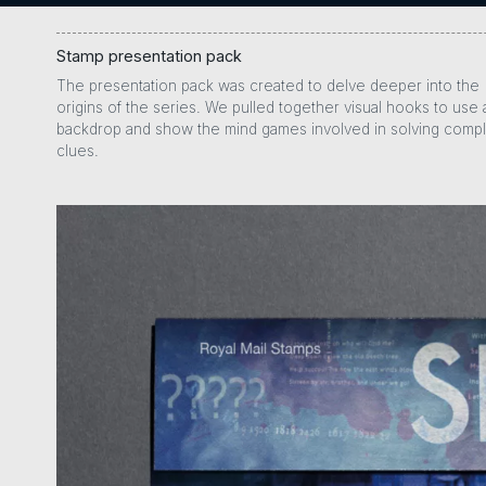
Stamp presentation pack
The presentation pack was created to delve deeper into the
origins of the series. We pulled together visual hooks to use 
backdrop and show the mind games involved in solving comp
clues.