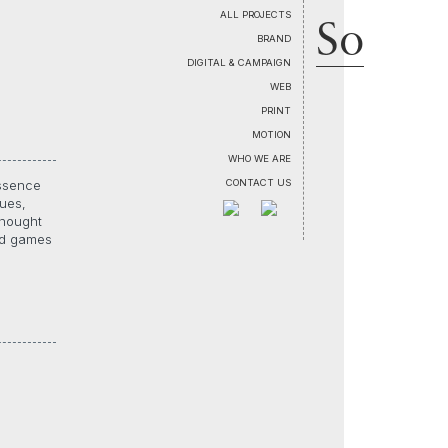
So
ALL PROJECTS
BRAND
DIGITAL & CAMPAIGN
WEB
PRINT
MOTION
WHO WE ARE
CONTACT US