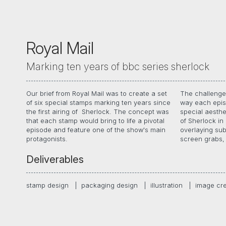
Royal Mail
Marking ten years of bbc series sherlock
Our brief from Royal Mail was to create a set
The challenge 
hues, we were 
of six special stamps marking ten years since
way each epis
of each episode
the first airing of Sherlock. The concept was
special aesthe
memories, tex
that each stamp would bring to life a pivotal
of Sherlock in 
processes helpe
episode and feature one of the show's main
overlaying sub
protagonists.
screen grabs, 
Deliverables
stamp design
|
packaging design
|
illustration
|
image cr