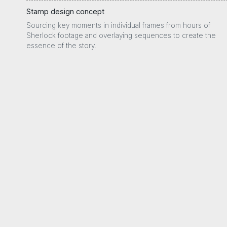
Stamp design concept
Sourcing key moments in individual frames from hours of
Sherlock footage and overlaying sequences to create the
essence of the story.