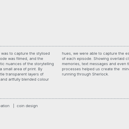
was to capture the stylised
able to capture the essence
ode was filmed, and the
. Showing overlaid clues,
tic nuances of the storytelling
t messages and even thought
a small area of print. By
d us create the mind games
tle transparent layers of
running through Sherlock.
and artfully blended colour
eation
|
coin design