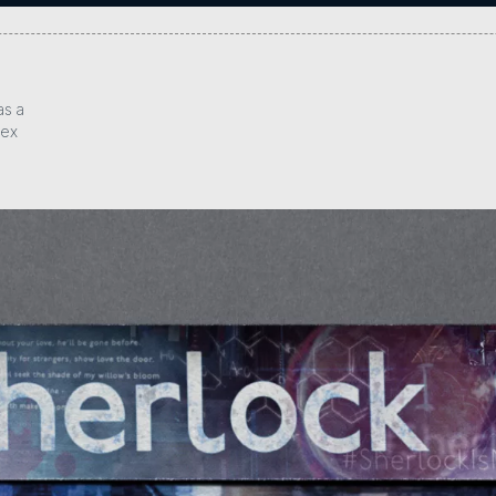
as a
lex