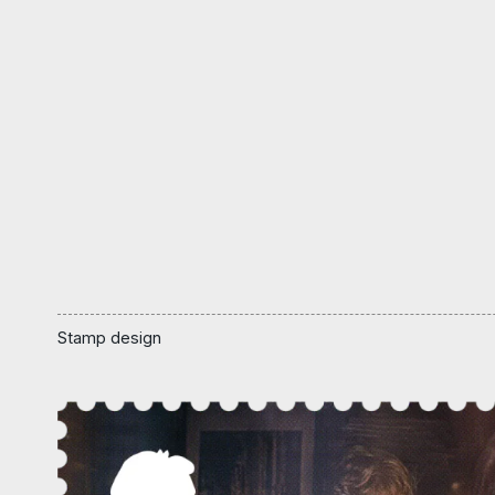
Stamp design