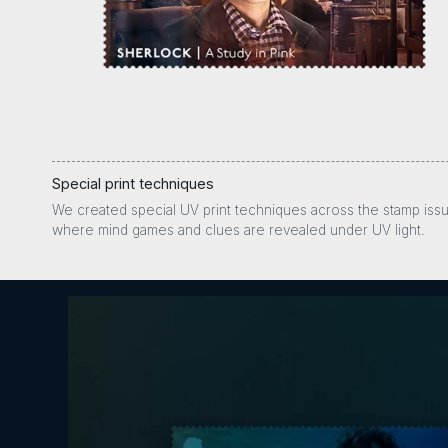
Special print techniques
We created special UV print techniques across the stamp iss
where mind games and clues are revealed under UV light.