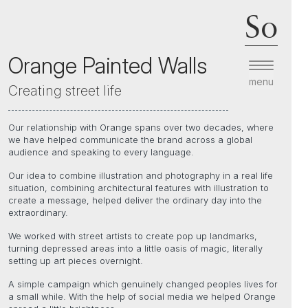
So
Orange Painted Walls
menu
Creating street life
Our relationship with Orange spans over two decades, where
we have helped communicate the brand across a global
audience and speaking to every language.
Our idea to combine illustration and photography in a real life
situation, combining architectural features with illustration to
create a message, helped deliver the ordinary day into the
extraordinary.
We worked with street artists to create pop up landmarks,
turning depressed areas into a little oasis of magic, literally
setting up art pieces overnight.
A simple campaign which genuinely changed peoples lives for
a small while. With the help of social media we helped Orange