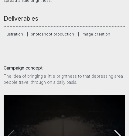
spread a little brightness.
Deliverables
illustration
|
photoshoot production
|
image creation
Campaign concept
The idea of bringing a little brightness to that depressing area
people travel through on a daily basis.