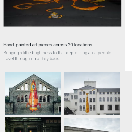
Hand-painted art pieces across 20 locations
Bringing a little brightness to that depressing area people
travel through on a daily basis.